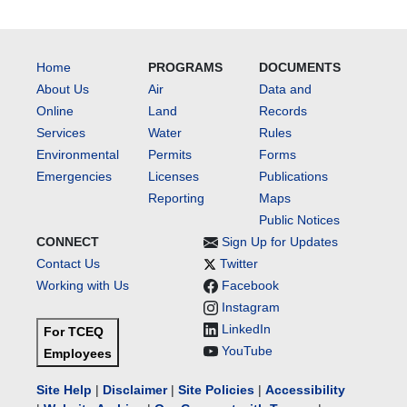
Home
PROGRAMS
DOCUMENTS
About Us
Air
Data and
Online
Land
Records
Services
Water
Rules
Environmental
Permits
Forms
Emergencies
Licenses
Publications
Reporting
Maps
Public Notices
CONNECT
Sign Up for Updates
Contact Us
Twitter
Working with Us
Facebook
Instagram
LinkedIn
For TCEQ
YouTube
Employees
Site Help
|
Disclaimer
|
Site Policies
|
Accessibility