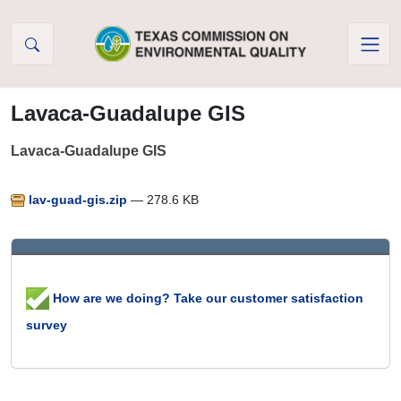
Skip to Content
Lavaca-Guadalupe GIS
Lavaca-Guadalupe GIS
lav-guad-gis.zip
— 278.6 KB
How are we doing? Take our customer satisfaction
survey