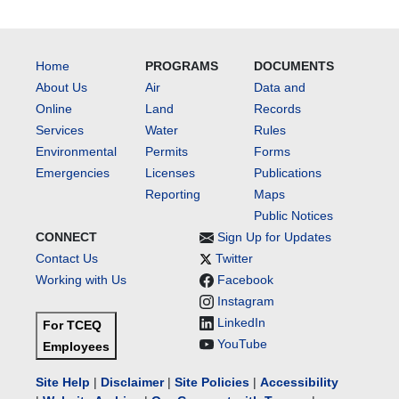
Home
PROGRAMS
DOCUMENTS
About Us
Air
Data and
Online
Land
Records
Services
Water
Rules
Environmental
Permits
Forms
Emergencies
Licenses
Publications
Reporting
Maps
Public Notices
CONNECT
Sign Up for Updates
Contact Us
Twitter
Working with Us
Facebook
Instagram
LinkedIn
For TCEQ
YouTube
Employees
Site Help
|
Disclaimer
|
Site Policies
|
Accessibility