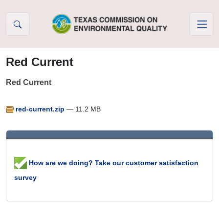
Skip to Content
Red Current
Red Current
red-current.zip
— 11.2 MB
How are we doing? Take our customer satisfaction
survey