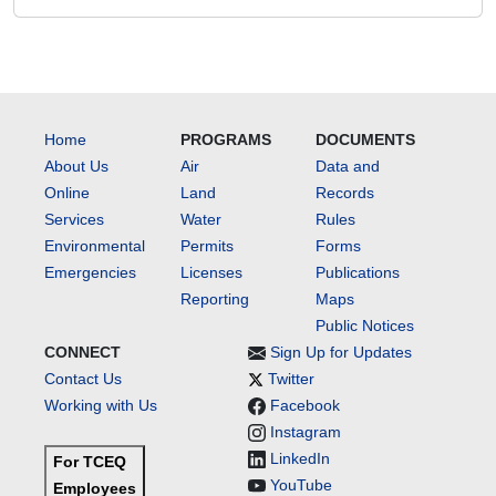
Home
PROGRAMS
DOCUMENTS
About Us
Air
Data and
Online
Land
Records
Services
Water
Rules
Environmental
Permits
Forms
Emergencies
Licenses
Publications
Reporting
Maps
Public Notices
CONNECT
Sign Up for Updates
Contact Us
Twitter
Working with Us
Facebook
Instagram
LinkedIn
For TCEQ
YouTube
Employees