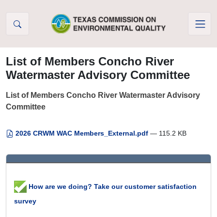
Skip to Content
List of Members Concho River
Watermaster Advisory Committee
List of Members Concho River Watermaster Advisory
Committee
2026 CRWM WAC Members_External.pdf
— 115.2 KB
How are we doing? Take our customer satisfaction
survey