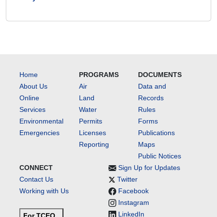
Home
PROGRAMS
DOCUMENTS
About Us
Air
Data and
Online
Land
Records
Services
Water
Rules
Environmental
Permits
Forms
Emergencies
Licenses
Publications
Reporting
Maps
Public Notices
CONNECT
Sign Up for Updates
Contact Us
Twitter
Working with Us
Facebook
Instagram
LinkedIn
For TCEQ