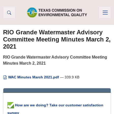
Skip to Content
RIO Grande Watermaster Advisory
Committee Meeting Minutes March 2,
2021
RIO Grande Watermaster Advisory Committee Meeting
Minutes March 2, 2021
WAC Minutes March 2021.pdf
— 339.9 KB
How are we doing? Take our customer satisfaction
survey