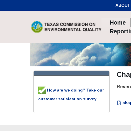
Skip to Content
ABOUT
Home
Report
Chap
Reven
How are we doing? Take our
customer satisfaction survey
chap