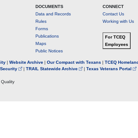
DOCUMENTS
CONNECT
Data and Records
Contact Us
Rules
Working with Us
Forms
Publications
For TCEQ
Maps
Employees
Public Notices
lity
|
Website Archive
|
Our Compact with Texans
|
TCEQ Homeland
Security
|
TRAIL Statewide Archive
|
Texas Veterans Portal
Quality