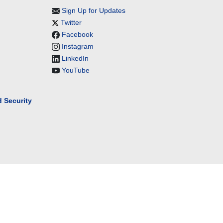
Sign Up for Updates
Twitter
Facebook
Instagram
LinkedIn
YouTube
 Security