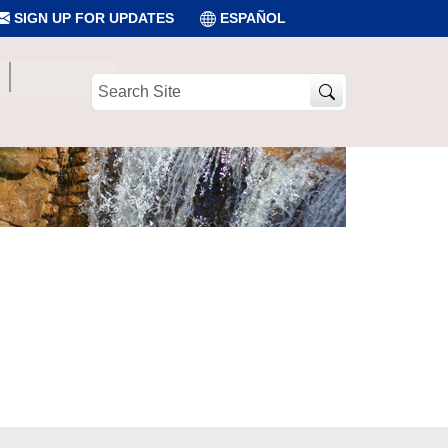
SIGN UP FOR UPDATES
ESPAÑOL
Search
Site