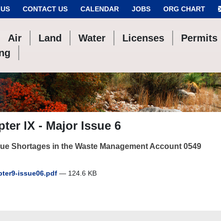
 US
CONTACT US
CALENDAR
JOBS
ORG CHART
Air
Land
Water
Licenses
Permits
ing
ter IX - Major Issue 6
ue Shortages in the Waste Management Account 0549
ter9-issue06.pdf
— 124.6 KB