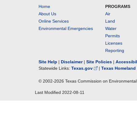
Home
PROGRAMS
About Us
Air
Online Services
Land
Environmental Emergencies
Water
Permits
Licenses
Reporting
Site Help
|
Disclaimer
|
Site Policies
|
Accessibi
Statewide Links:
Texas.gov
|
Texas Homeland 
© 2002-
2026
Texas Commission on Environmental 
Last Modified
2022-08-11