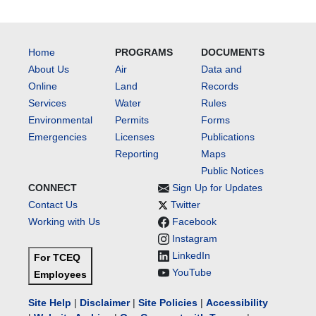
Home
PROGRAMS
DOCUMENTS
About Us
Air
Data and
Online
Land
Records
Services
Water
Rules
Environmental
Permits
Forms
Emergencies
Licenses
Publications
Reporting
Maps
Public Notices
CONNECT
Sign Up for Updates
Contact Us
Twitter
Working with Us
Facebook
Instagram
LinkedIn
For TCEQ
YouTube
Employees
Site Help
|
Disclaimer
|
Site Policies
|
Accessibility