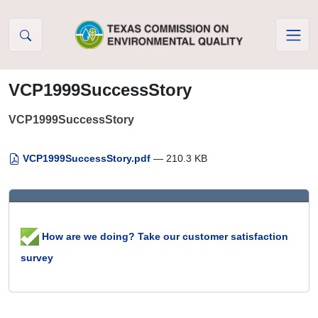
Skip to Content
VCP1999SuccessStory
VCP1999SuccessStory
VCP1999SuccessStory.pdf
— 210.3 KB
How are we doing? Take our customer satisfaction
survey