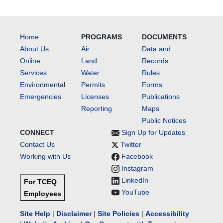
Home
PROGRAMS
DOCUMENTS
About Us
Air
Data and
Online
Land
Records
Services
Water
Rules
Environmental
Permits
Forms
Emergencies
Licenses
Publications
Reporting
Maps
Public Notices
CONNECT
Sign Up for Updates
Contact Us
Twitter
Working with Us
Facebook
Instagram
LinkedIn
For TCEQ
YouTube
Employees
Site Help
|
Disclaimer
|
Site Policies
|
Accessibility