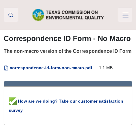
Skip to Content
Correspondence ID Form - No Macro
The non-macro version of the Correspondence ID Form
correspondence-id-form-non-macro.pdf
— 1.1 MB
How are we doing? Take our customer satisfaction
survey