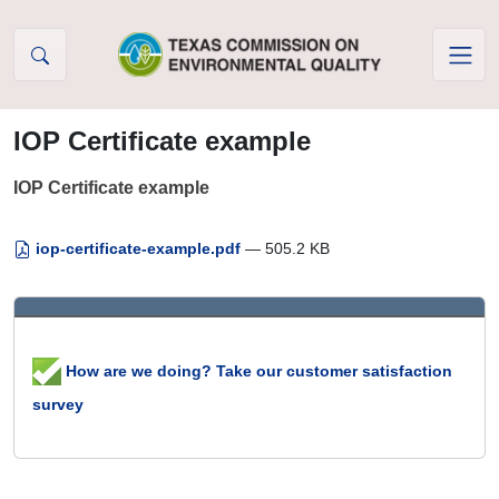
Skip to Content
IOP Certificate example
IOP Certificate example
iop-certificate-example.pdf
— 505.2 KB
How are we doing? Take our customer satisfaction
survey