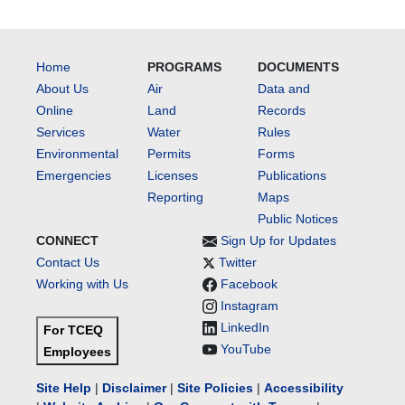
Home
PROGRAMS
DOCUMENTS
About Us
Air
Data and
Online
Land
Records
Services
Water
Rules
Environmental
Permits
Forms
Emergencies
Licenses
Publications
Reporting
Maps
Public Notices
CONNECT
Sign Up for Updates
Contact Us
Twitter
Working with Us
Facebook
Instagram
LinkedIn
For TCEQ
YouTube
Employees
Site Help
|
Disclaimer
|
Site Policies
|
Accessibility