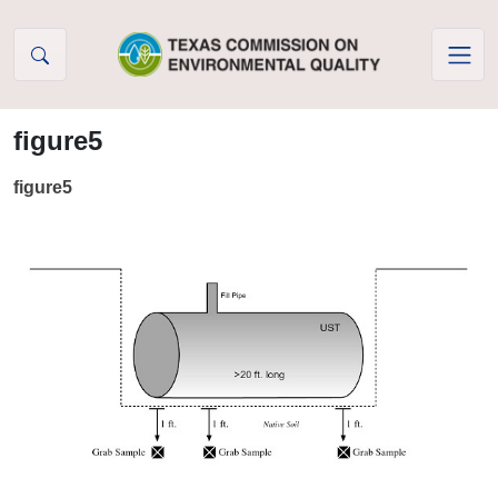
Skip to Content
figure5
figure5