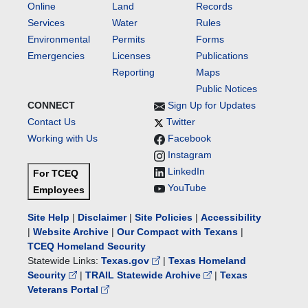
Online
Land
Records
Services
Water
Rules
Environmental
Permits
Forms
Emergencies
Licenses
Publications
Reporting
Maps
Public Notices
CONNECT
Sign Up for Updates
Contact Us
Twitter
Working with Us
Facebook
Instagram
LinkedIn
For TCEQ
YouTube
Employees
Site Help
|
Disclaimer
|
Site Policies
|
Accessibility
|
Website Archive
|
Our Compact with Texans
|
TCEQ Homeland Security
Statewide Links:
Texas.gov
|
Texas Homeland
Security
|
TRAIL Statewide Archive
|
Texas
Veterans Portal