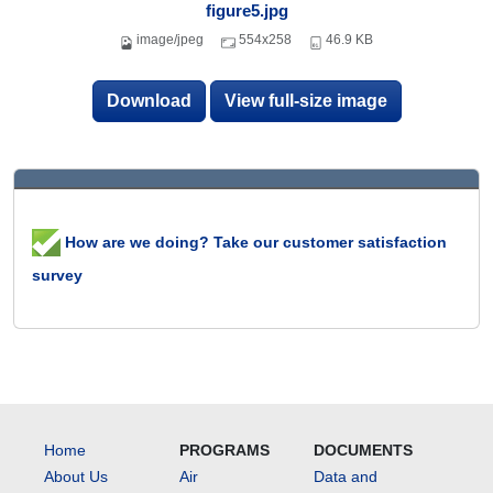
figure5.jpg
image/jpeg
554x258
46.9 KB
Download
View full-size image
How are we doing? Take our customer satisfaction
survey
Home
PROGRAMS
DOCUMENTS
About Us
Air
Data and