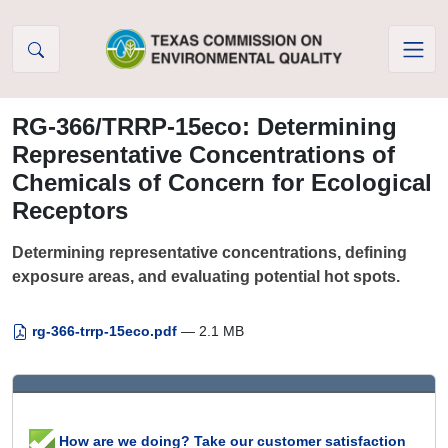
Skip to Content
RG-366/TRRP-15eco: Determining
Representative Concentrations of
Chemicals of Concern for Ecological
Receptors
Determining representative concentrations, defining
exposure areas, and evaluating potential hot spots.
rg-366-trrp-15eco.pdf
— 2.1 MB
How are we doing? Take our customer satisfaction