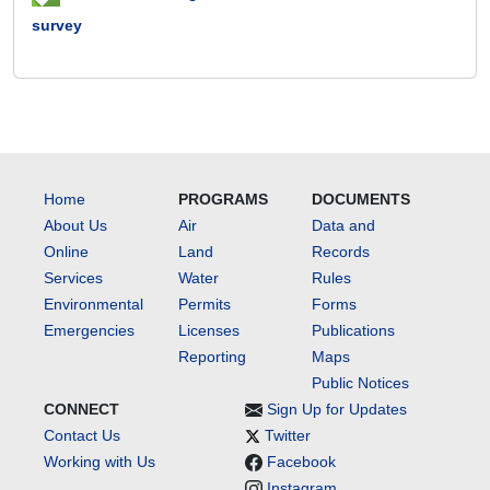
survey
Home
PROGRAMS
DOCUMENTS
About Us
Air
Data and
Online
Land
Records
Services
Water
Rules
Environmental
Permits
Forms
Emergencies
Licenses
Publications
Reporting
Maps
Public Notices
CONNECT
Sign Up for Updates
Contact Us
Twitter
Working with Us
Facebook
Instagram