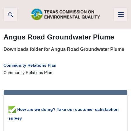
Skip to Content
Angus Road Groundwater Plume
Downloads folder for Angus Road Groundwater Plume
Community Relations Plan
Community Relations Plan
How are we doing? Take our customer satisfaction
survey