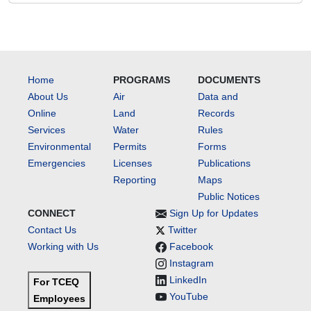
Home
PROGRAMS
DOCUMENTS
About Us
Air
Data and
Online
Land
Records
Services
Water
Rules
Environmental
Permits
Forms
Emergencies
Licenses
Publications
Reporting
Maps
Public Notices
CONNECT
Sign Up for Updates
Contact Us
Twitter
Working with Us
Facebook
Instagram
LinkedIn
For TCEQ
YouTube
Employees