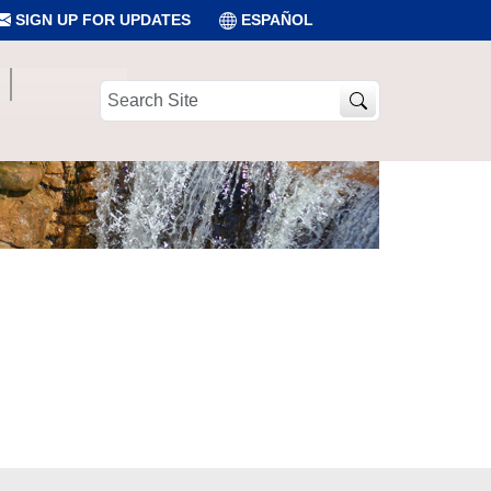
SIGN UP FOR UPDATES
ESPAÑOL
Search
Site