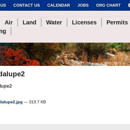
 US
CONTACT US
CALENDAR
JOBS
ORG CHART
Air
Land
Water
Licenses
Permits
ing
dalupe2
lupe2
alupe2.jpg
— 319.7 KB