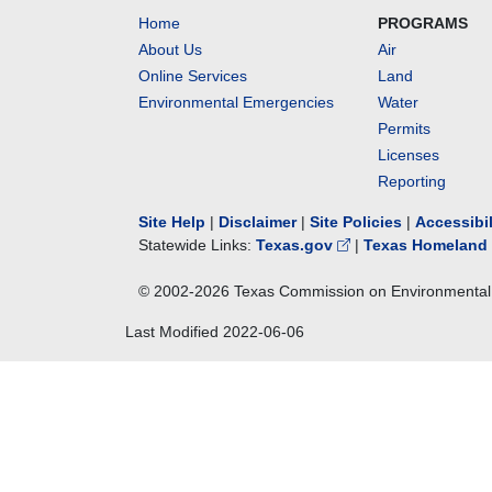
Home
PROGRAMS
About Us
Air
Online Services
Land
Environmental Emergencies
Water
Permits
Licenses
Reporting
Site Help
|
Disclaimer
|
Site Policies
|
Accessibi
Statewide Links:
Texas.gov
|
Texas Homeland 
© 2002-
2026
Texas Commission on Environmental 
Last Modified
2022-06-06