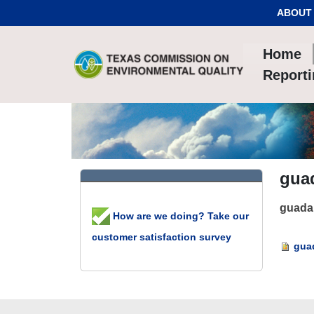
Skip to Content
ABOUT
Home
Report
gua
guada
How are we doing? Take our
customer satisfaction survey
guad