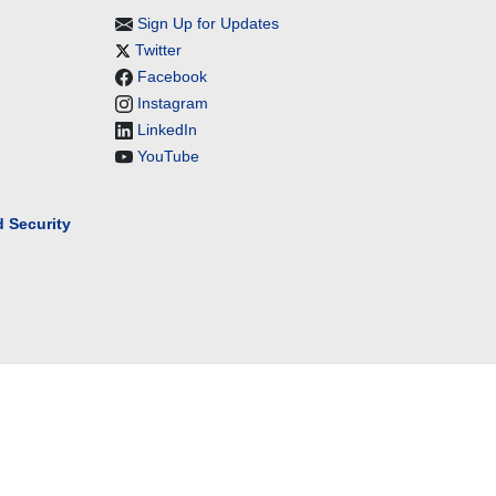
Sign Up for Updates
Twitter
Facebook
Instagram
LinkedIn
YouTube
 Security