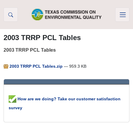
Skip to Content
2003 TRRP PCL Tables
2003 TRRP PCL Tables
2003 TRRP PCL Tables.zip
— 959.3 KB
How are we doing? Take our customer satisfaction
survey