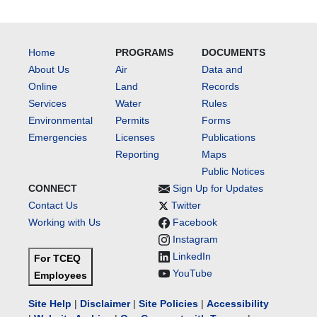
Home
PROGRAMS
DOCUMENTS
About Us
Air
Data and
Online
Land
Records
Services
Water
Rules
Environmental
Permits
Forms
Emergencies
Licenses
Publications
Reporting
Maps
Public Notices
CONNECT
Sign Up for Updates
Contact Us
Twitter
Working with Us
Facebook
Instagram
LinkedIn
For TCEQ
YouTube
Employees
Site Help
|
Disclaimer
|
Site Policies
|
Accessibility