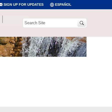
SIGN UP FOR UPDATES
ESPAÑOL
Search
Site