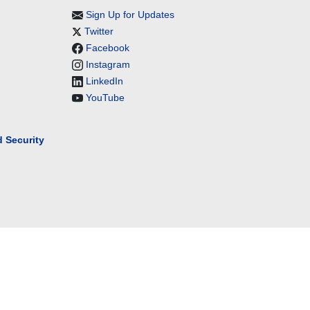
Sign Up for Updates
Twitter
Facebook
Instagram
LinkedIn
YouTube
 Security