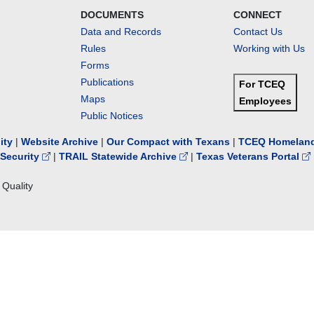
DOCUMENTS
CONNECT
Data and Records
Contact Us
Rules
Working with Us
Forms
Publications
For TCEQ
Maps
Employees
Public Notices
lity
|
Website Archive
|
Our Compact with Texans
|
TCEQ Homeland
Security
|
TRAIL Statewide Archive
|
Texas Veterans Portal
Quality