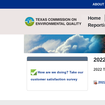
Skip to Content
ABOUT
Home
Report
202
2022 
How are we doing? Take our
customer satisfaction survey
2022