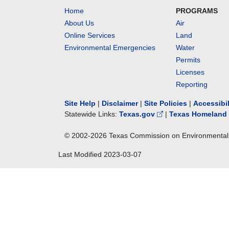
Home
PROGRAMS
About Us
Air
Online Services
Land
Environmental Emergencies
Water
Permits
Licenses
Reporting
Site Help
|
Disclaimer
|
Site Policies
|
Accessibi
Statewide Links:
Texas.gov
|
Texas Homeland 
© 2002-
2026
Texas Commission on Environmental 
Last Modified
2023-03-07