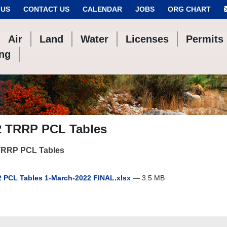
 US
CONTACT US
CALENDAR
JOBS
ORG CHART
Air
Land
Water
Licenses
Permits
ing
2 TRRP PCL Tables
TRRP PCL Tables
 PCL Tables 1-March-2022 FINAL.xlsx
— 3.5 MB