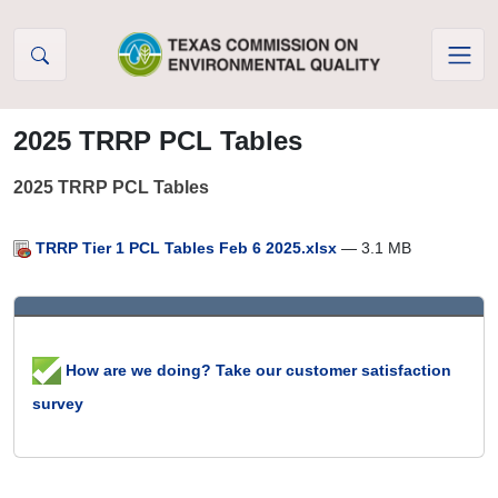
Skip to Content
2025 TRRP PCL Tables
2025 TRRP PCL Tables
TRRP Tier 1 PCL Tables Feb 6 2025.xlsx
— 3.1 MB
How are we doing? Take our customer satisfaction
survey