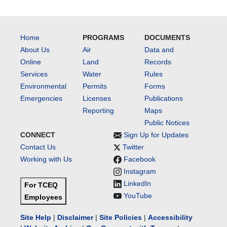
Home
PROGRAMS
DOCUMENTS
About Us
Air
Data and
Online
Land
Records
Services
Water
Rules
Environmental
Permits
Forms
Emergencies
Licenses
Publications
Reporting
Maps
Public Notices
CONNECT
Sign Up for Updates
Contact Us
Twitter
Working with Us
Facebook
Instagram
LinkedIn
For TCEQ
YouTube
Employees
Site Help
|
Disclaimer
|
Site Policies
|
Accessibility