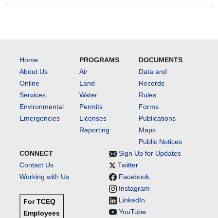
Home
PROGRAMS
DOCUMENTS
About Us
Air
Data and
Online
Land
Records
Services
Water
Rules
Environmental
Permits
Forms
Emergencies
Licenses
Publications
Reporting
Maps
Public Notices
CONNECT
Sign Up for Updates
Contact Us
Twitter
Working with Us
Facebook
Instagram
LinkedIn
For TCEQ
YouTube
Employees