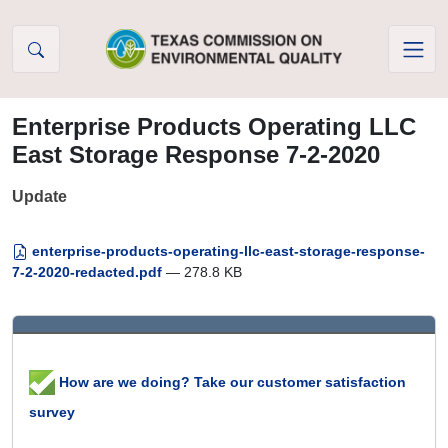
Skip to Content
Enterprise Products Operating LLC
East Storage Response 7-2-2020
Update
enterprise-products-operating-llc-east-storage-response-
7-2-2020-redacted.pdf
— 278.8 KB
How are we doing? Take our customer satisfaction
survey