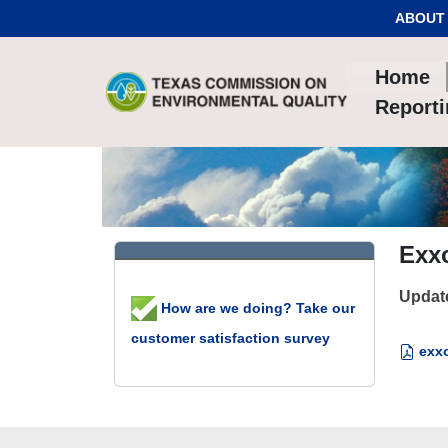
Skip to Content
ABOUT
Home
Report
Exx
Updat
How are we doing? Take our
customer satisfaction survey
exxo