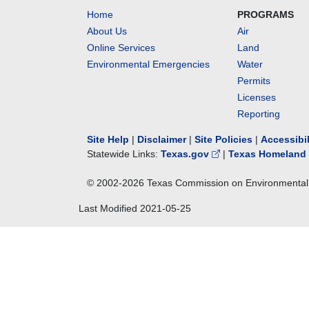
Home
PROGRAMS
About Us
Air
Online Services
Land
Environmental Emergencies
Water
Permits
Licenses
Reporting
Site Help
|
Disclaimer
|
Site Policies
|
Accessibi
Statewide Links:
Texas.gov
|
Texas Homeland 
© 2002-
2026
Texas Commission on Environmental 
Last Modified
2021-05-25