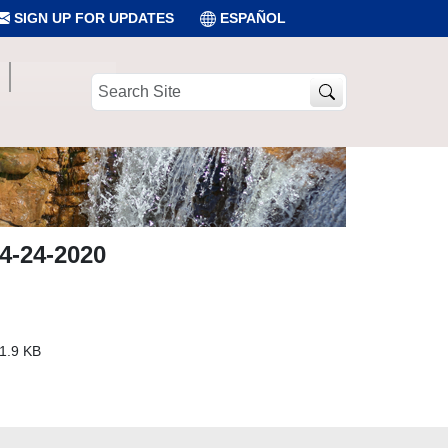
SIGN UP FOR UPDATES
ESPAÑOL
Search
Site
4-24-2020
1.9 KB