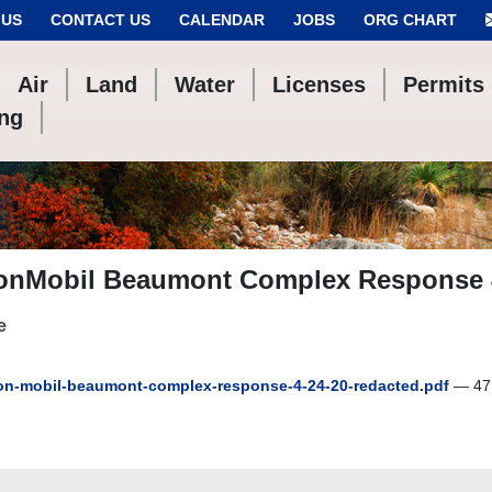
 US
CONTACT US
CALENDAR
JOBS
ORG CHART
Air
Land
Water
Licenses
Permits
ing
onMobil Beaumont Complex Response 
e
n-mobil-beaumont-complex-response-4-24-20-redacted.pdf
— 47