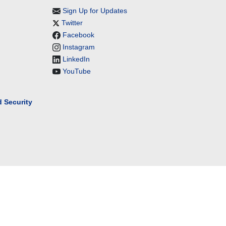
Sign Up for Updates
Twitter
Facebook
Instagram
LinkedIn
YouTube
 Security