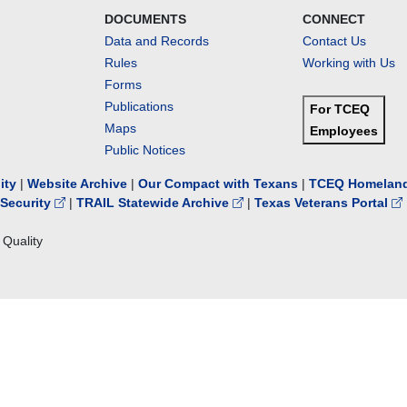
DOCUMENTS
CONNECT
Data and Records
Contact Us
Rules
Working with Us
Forms
Publications
For TCEQ
Maps
Employees
Public Notices
lity
|
Website Archive
|
Our Compact with Texans
|
TCEQ Homeland
Security
|
TRAIL Statewide Archive
|
Texas Veterans Portal
Quality