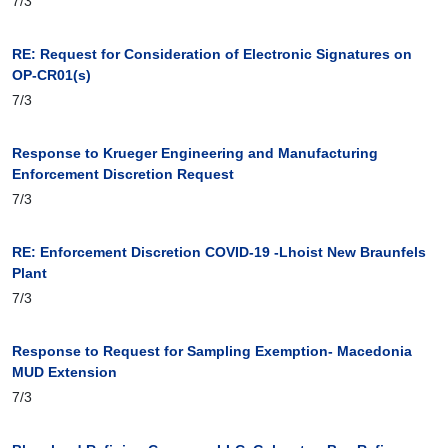
7/3
RE: Request for Consideration of Electronic Signatures on
OP-CR01(s)
7/3
Response to Krueger Engineering and Manufacturing
Enforcement Discretion Request
7/3
RE: Enforcement Discretion COVID-19 -Lhoist New Braunfels
Plant
7/3
Response to Request for Sampling Exemption- Macedonia
MUD Extension
7/3