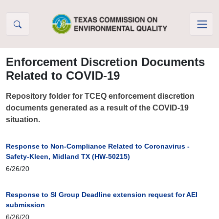
Skip to Content
Enforcement Discretion Documents
Related to COVID-19
Repository folder for TCEQ enforcement discretion
documents generated as a result of the COVID-19
situation.
Response to Non-Compliance Related to Coronavirus -
Safety-Kleen, Midland TX (HW-50215)
6/26/20
Response to SI Group Deadline extension request for AEI
submission
6/26/20