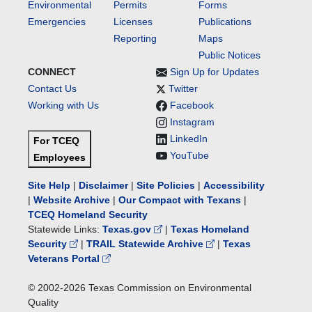
Environmental
Permits
Forms
Emergencies
Licenses
Publications
Reporting
Maps
Public Notices
CONNECT
Sign Up for Updates
Contact Us
Twitter
Working with Us
Facebook
Instagram
LinkedIn
For TCEQ
YouTube
Employees
Site Help
|
Disclaimer
|
Site Policies
|
Accessibility
|
Website Archive
|
Our Compact with Texans
|
TCEQ Homeland Security
Statewide Links:
Texas.gov
|
Texas Homeland
Security
|
TRAIL Statewide Archive
|
Texas
Veterans Portal
© 2002-
2026
Texas Commission on Environmental
Quality