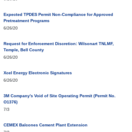
Expected TPDES Permit Non-Compliance for Approved
Pretreatment Programs
6/26/20
Request for Enforcement Discretion: Wilsonart TNLMF,
Temple, Bell County
6/26/20
Xcel Energy Electronic Signatures
6/26/20
3M Company's Void of Site Operating Permit (Permit No.
O1376)
7/3
CEMEX Balcones Cement Plant Extension