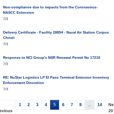
Non-compliance due to impacts from the Coronavirus-
NASCC Extension
7/3
Delivery Certificate - Facility 28854 - Naval Air Station Corpus
Christi
7/3
Response to NCI Group's NSR Renewal Permit No 17210
7/3
RE: NuStar Logistics LP El Paso Terminal Emission Inventory
Enforcement Discretion
7/3
1
2
3
4
5
6
7
8
...
14
Ne
evious
20