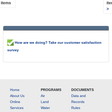
 items
it
>
How are we doing? Take our customer satisfaction
survey
Home
PROGRAMS
DOCUMENTS
About Us
Air
Data and
Online
Land
Records
Services
Water
Rules