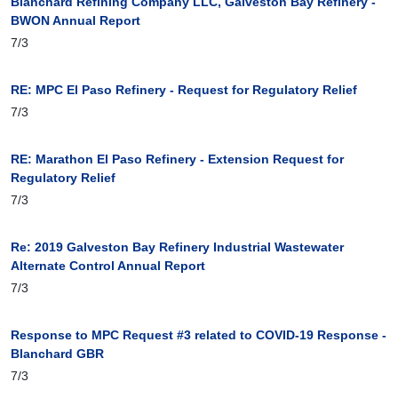
Blanchard Refining Company LLC, Galveston Bay Refinery -
BWON Annual Report
7/3
RE: MPC El Paso Refinery - Request for Regulatory Relief
7/3
RE: Marathon El Paso Refinery - Extension Request for
Regulatory Relief
7/3
Re: 2019 Galveston Bay Refinery Industrial Wastewater
Alternate Control Annual Report
7/3
Response to MPC Request #3 related to COVID-19 Response -
Blanchard GBR
7/3