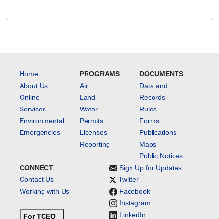
Home
PROGRAMS
DOCUMENTS
About Us
Air
Data and
Online
Land
Records
Services
Water
Rules
Environmental
Permits
Forms
Emergencies
Licenses
Publications
Reporting
Maps
Public Notices
CONNECT
Sign Up for Updates
Contact Us
Twitter
Working with Us
Facebook
Instagram
LinkedIn
For TCEQ