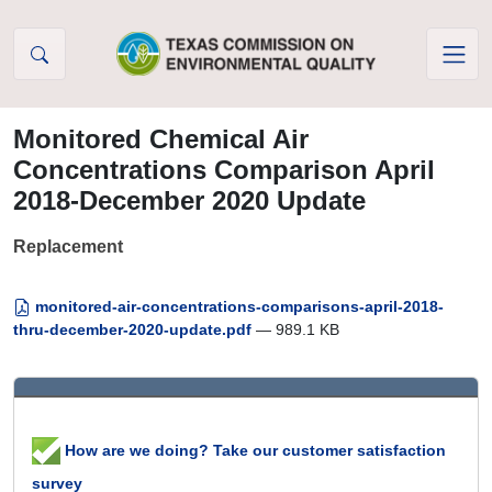
Skip to Content
Monitored Chemical Air
Concentrations Comparison April
2018-December 2020 Update
Replacement
monitored-air-concentrations-comparisons-april-2018-
thru-december-2020-update.pdf
— 989.1 KB
How are we doing? Take our customer satisfaction
survey