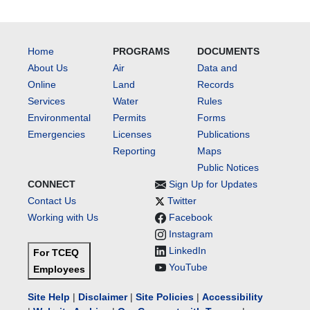
Home
PROGRAMS
DOCUMENTS
About Us
Air
Data and
Online
Land
Records
Services
Water
Rules
Environmental
Permits
Forms
Emergencies
Licenses
Publications
Reporting
Maps
Public Notices
CONNECT
Sign Up for Updates
Contact Us
Twitter
Working with Us
Facebook
Instagram
LinkedIn
For TCEQ
YouTube
Employees
Site Help
|
Disclaimer
|
Site Policies
|
Accessibility