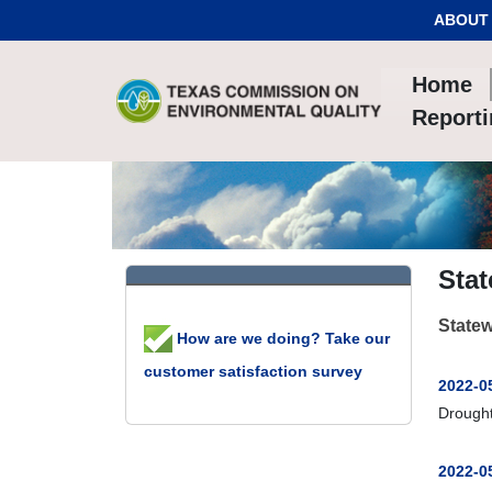
Skip to Content
ABOUT
Home
Report
Stat
Statew
How are we doing? Take our
customer satisfaction survey
2022-0
Drought
2022-0