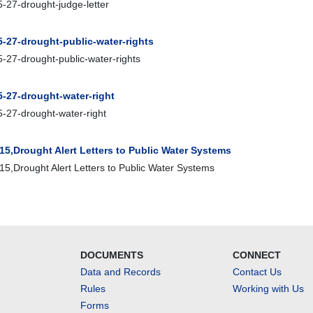
-27-drought-judge-letter
5-27-drought-public-water-rights
-27-drought-public-water-rights
5-27-drought-water-right
-27-drought-water-right
15,Drought Alert Letters to Public Water Systems
5,Drought Alert Letters to Public Water Systems
DOCUMENTS
CONNECT
Data and Records
Contact Us
Rules
Working with Us
Forms