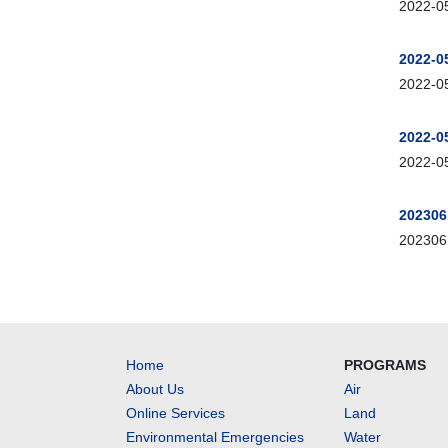
2022-05
2022-0
2022-05
2022-0
2022-05
202306
2023061
Home
PROGRAMS
About Us
Air
Online Services
Land
Environmental Emergencies
Water