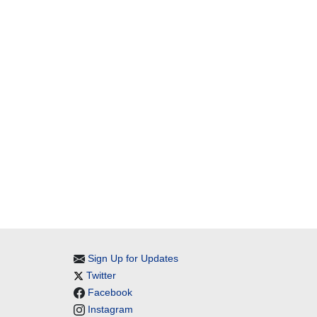
Sign Up for Updates
Twitter
Facebook
Instagram