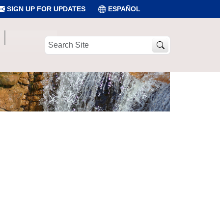
SIGN UP FOR UPDATES
ESPAÑOL
Search
Site