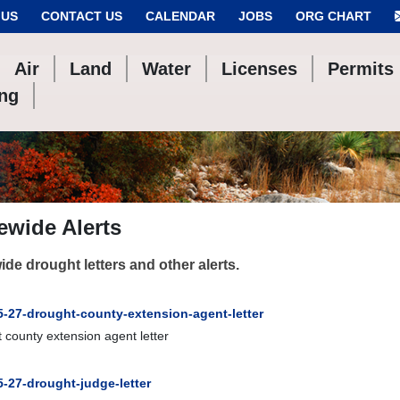
 US
CONTACT US
CALENDAR
JOBS
ORG CHART
Air
Land
Water
Licenses
Permits
ing
ewide Alerts
ide drought letters and other alerts.
5-27-drought-county-extension-agent-letter
 county extension agent letter
5-27-drought-judge-letter