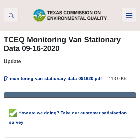
Skip to Content
TCEQ Monitoring Van Stationary
Data 09-16-2020
Update
monitoring-van-stationary-data-091620.pdf
— 113.0 KB
How are we doing? Take our customer satisfaction
survey