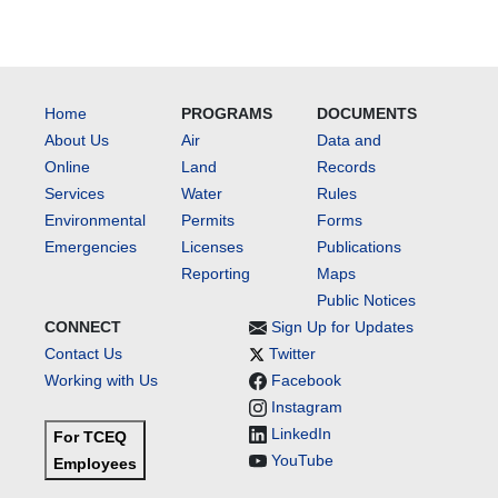
Home
PROGRAMS
DOCUMENTS
About Us
Air
Data and
Online
Land
Records
Services
Water
Rules
Environmental
Permits
Forms
Emergencies
Licenses
Publications
Reporting
Maps
Public Notices
CONNECT
Sign Up for Updates
Contact Us
Twitter
Working with Us
Facebook
Instagram
LinkedIn
For TCEQ
YouTube
Employees