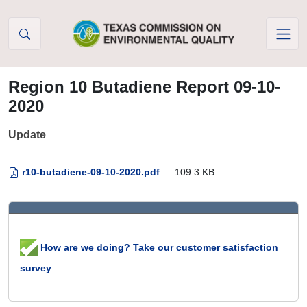
Skip to Content
Region 10 Butadiene Report 09-10-
2020
Update
r10-butadiene-09-10-2020.pdf
— 109.3 KB
How are we doing? Take our customer satisfaction
survey