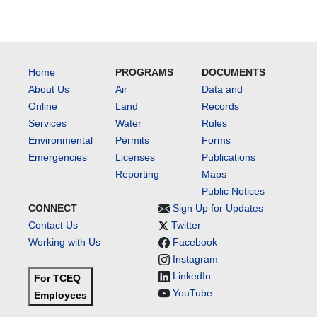
Home
PROGRAMS
DOCUMENTS
About Us
Air
Data and
Online
Land
Records
Services
Water
Rules
Environmental
Permits
Forms
Emergencies
Licenses
Publications
Reporting
Maps
Public Notices
CONNECT
Sign Up for Updates
Contact Us
Twitter
Working with Us
Facebook
Instagram
LinkedIn
For TCEQ
YouTube
Employees