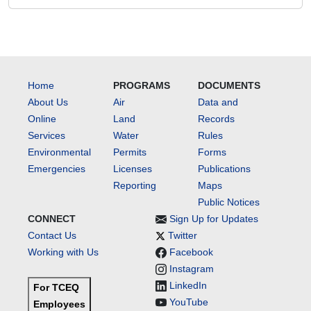
Home
PROGRAMS
DOCUMENTS
About Us
Air
Data and
Online
Land
Records
Services
Water
Rules
Environmental
Permits
Forms
Emergencies
Licenses
Publications
Reporting
Maps
Public Notices
CONNECT
Sign Up for Updates
Contact Us
Twitter
Working with Us
Facebook
Instagram
LinkedIn
For TCEQ
YouTube
Employees