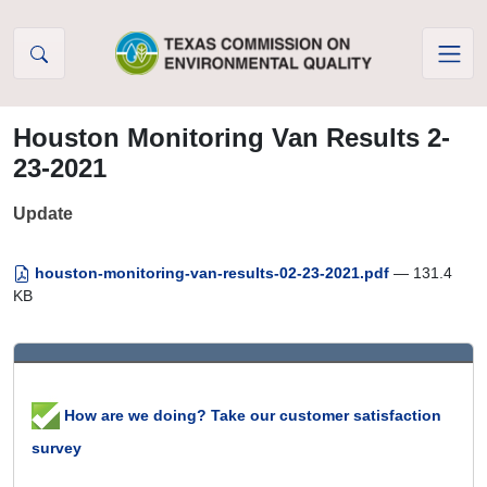
Skip to Content
Houston Monitoring Van Results 2-
23-2021
Update
houston-monitoring-van-results-02-23-2021.pdf
— 131.4
KB
How are we doing? Take our customer satisfaction
survey