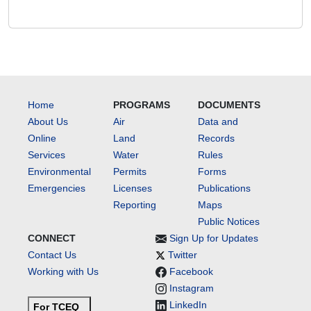
Home
PROGRAMS
DOCUMENTS
About Us
Air
Data and
Online
Land
Records
Services
Water
Rules
Environmental
Permits
Forms
Emergencies
Licenses
Publications
Reporting
Maps
Public Notices
CONNECT
Sign Up for Updates
Contact Us
Twitter
Working with Us
Facebook
Instagram
LinkedIn
For TCEQ