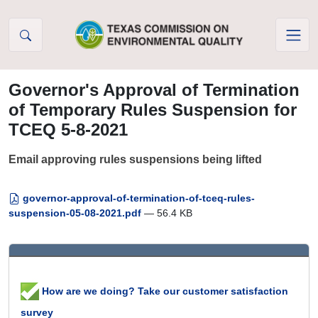
Skip to Content
Governor's Approval of Termination
of Temporary Rules Suspension for
TCEQ 5-8-2021
Email approving rules suspensions being lifted
governor-approval-of-termination-of-tceq-rules-
suspension-05-08-2021.pdf
— 56.4 KB
How are we doing? Take our customer satisfaction
survey