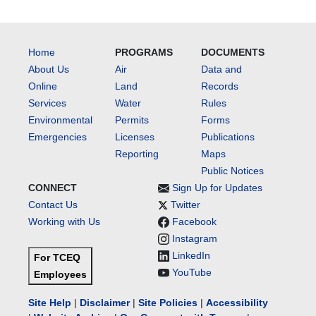
Home
PROGRAMS
DOCUMENTS
About Us
Air
Data and
Online
Land
Records
Services
Water
Rules
Environmental
Permits
Forms
Emergencies
Licenses
Publications
Reporting
Maps
Public Notices
CONNECT
Sign Up for Updates
Contact Us
Twitter
Working with Us
Facebook
Instagram
LinkedIn
For TCEQ
YouTube
Employees
Site Help
|
Disclaimer
|
Site Policies
|
Accessibility