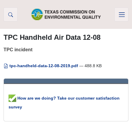
Skip to Content
TPC Handheld Air Data 12-08
TPC incident
tpc-handheld-data-12-08-2019.pdf
— 488.8 KB
How are we doing? Take our customer satisfaction
survey