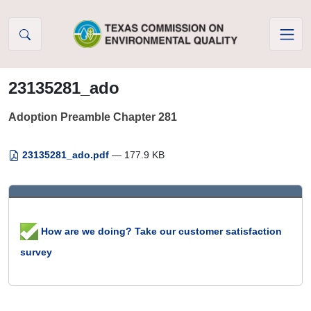
Skip to Content
23135281_ado
Adoption Preamble Chapter 281
23135281_ado.pdf
— 177.9 KB
How are we doing? Take our customer satisfaction
survey