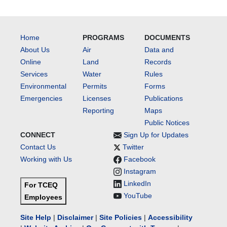
Home
PROGRAMS
DOCUMENTS
About Us
Air
Data and
Online
Land
Records
Services
Water
Rules
Environmental
Permits
Forms
Emergencies
Licenses
Publications
Reporting
Maps
Public Notices
CONNECT
Sign Up for Updates
Contact Us
Twitter
Working with Us
Facebook
Instagram
LinkedIn
For TCEQ
YouTube
Employees
Site Help
|
Disclaimer
|
Site Policies
|
Accessibility