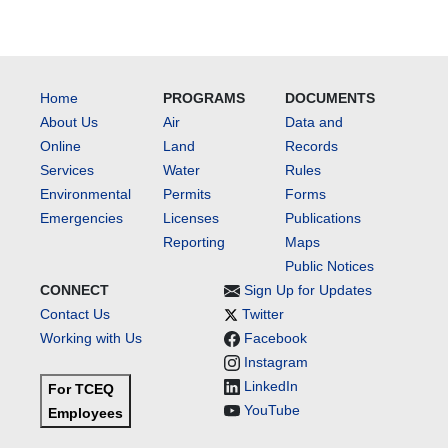
Home
PROGRAMS
DOCUMENTS
About Us
Air
Data and
Online
Land
Records
Services
Water
Rules
Environmental
Permits
Forms
Emergencies
Licenses
Publications
Reporting
Maps
Public Notices
CONNECT
Sign Up for Updates
Contact Us
Twitter
Working with Us
Facebook
Instagram
LinkedIn
For TCEQ
YouTube
Employees