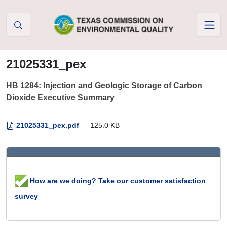
Skip to Content
21025331_pex
HB 1284: Injection and Geologic Storage of Carbon
Dioxide Executive Summary
21025331_pex.pdf
— 125.0 KB
How are we doing? Take our customer satisfaction
survey