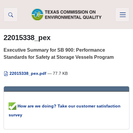
Skip to Content
22015338_pex
Executive Summary for SB 900: Performance
Standards for Safety at Storage Vessels Program
22015338_pex.pdf
— 77.7 KB
How are we doing? Take our customer satisfaction
survey