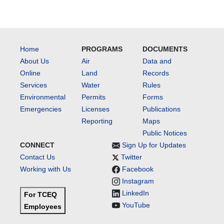
Home
PROGRAMS
DOCUMENTS
About Us
Air
Data and
Online
Land
Records
Services
Water
Rules
Environmental
Permits
Forms
Emergencies
Licenses
Publications
Reporting
Maps
Public Notices
CONNECT
Sign Up for Updates
Contact Us
Twitter
Working with Us
Facebook
Instagram
LinkedIn
For TCEQ
YouTube
Employees