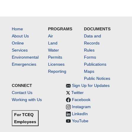
Home
PROGRAMS
DOCUMENTS
About Us
Air
Data and
Online
Land
Records
Services
Water
Rules
Environmental
Permits
Forms
Emergencies
Licenses
Publications
Reporting
Maps
Public Notices
CONNECT
Sign Up for Updates
Contact Us
Twitter
Working with Us
Facebook
Instagram
LinkedIn
For TCEQ
YouTube
Employees