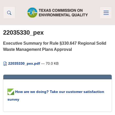
Skip to Content
22035330_pex
Executive Summary for Rule §330.647 Regional Solid
Waste Management Plans Approval
22035330_pex.pdf
— 70.0 KB
How are we doing? Take our customer satisfaction
survey