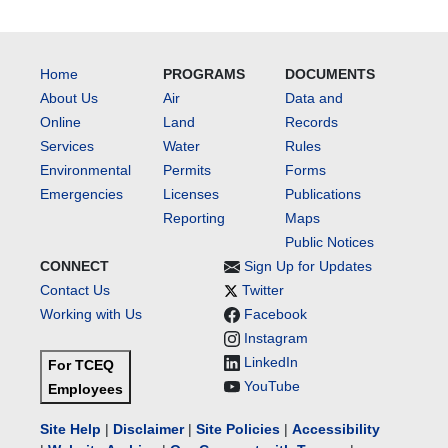
Home
PROGRAMS
DOCUMENTS
About Us
Air
Data and
Online
Land
Records
Services
Water
Rules
Environmental
Permits
Forms
Emergencies
Licenses
Publications
Reporting
Maps
Public Notices
CONNECT
Sign Up for Updates
Contact Us
Twitter
Working with Us
Facebook
Instagram
LinkedIn
For TCEQ
YouTube
Employees
Site Help
|
Disclaimer
|
Site Policies
|
Accessibility