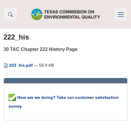
Skip to Content
222_his
30 TAC Chapter 222 History Page
222_his.pdf
— 59.9 KB
How are we doing? Take our customer satisfaction
survey