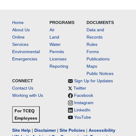
Home
PROGRAMS
DOCUMENTS
About Us
Air
Data and
Online
Land
Records
Services
Water
Rules
Environmental
Permits
Forms
Emergencies
Licenses
Publications
Reporting
Maps
Public Notices
CONNECT
Sign Up for Updates
Contact Us
Twitter
Working with Us
Facebook
Instagram
LinkedIn
For TCEQ
YouTube
Employees
Site Help
|
Disclaimer
|
Site Policies
|
Accessibility