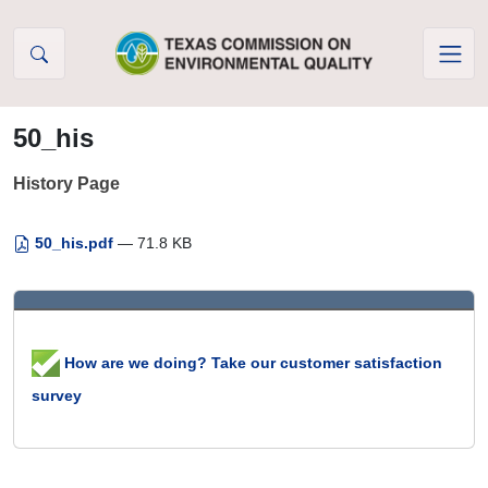
Skip to Content
50_his
History Page
50_his.pdf
— 71.8 KB
How are we doing? Take our customer satisfaction
survey