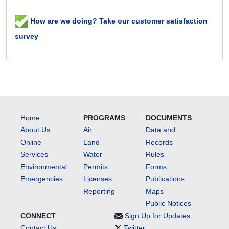
How are we doing? Take our customer satisfaction
survey
Home
PROGRAMS
DOCUMENTS
About Us
Air
Data and
Online
Land
Records
Services
Water
Rules
Environmental
Permits
Forms
Emergencies
Licenses
Publications
Reporting
Maps
Public Notices
CONNECT
Sign Up for Updates
Contact Us
Twitter