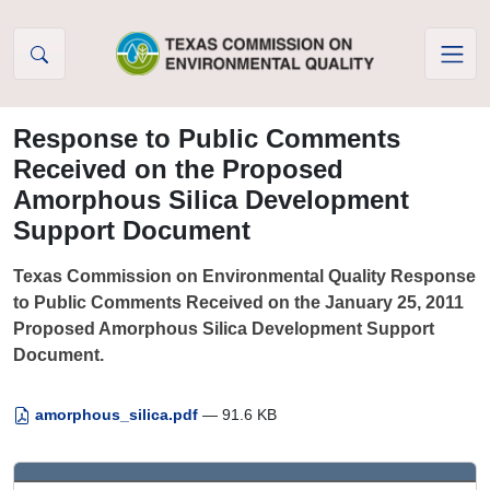
Skip to Content
Response to Public Comments
Received on the Proposed
Amorphous Silica Development
Support Document
Texas Commission on Environmental Quality Response
to Public Comments Received on the January 25, 2011
Proposed Amorphous Silica Development Support
Document.
amorphous_silica.pdf
— 91.6 KB