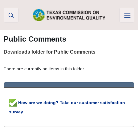
Skip to Content
Public Comments
Downloads folder for Public Comments
There are currently no items in this folder.
How are we doing? Take our customer satisfaction
survey