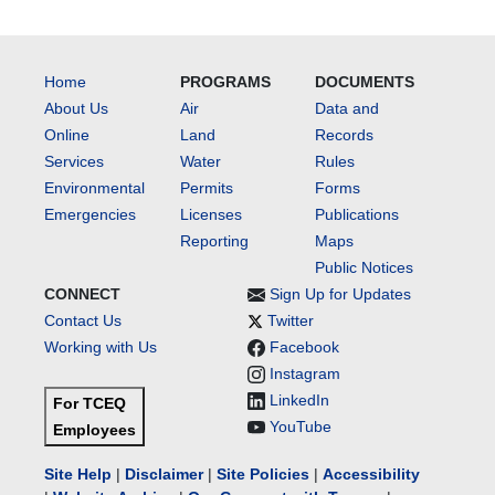
Home
PROGRAMS
DOCUMENTS
About Us
Air
Data and
Online
Land
Records
Services
Water
Rules
Environmental
Permits
Forms
Emergencies
Licenses
Publications
Reporting
Maps
Public Notices
CONNECT
Sign Up for Updates
Contact Us
Twitter
Working with Us
Facebook
Instagram
LinkedIn
For TCEQ
YouTube
Employees
Site Help
|
Disclaimer
|
Site Policies
|
Accessibility