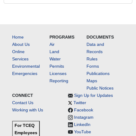
Home
PROGRAMS
DOCUMENTS
About Us
Air
Data and
Online
Land
Records
Services
Water
Rules
Environmental
Permits
Forms
Emergencies
Licenses
Publications
Reporting
Maps
Public Notices
CONNECT
Sign Up for Updates
Contact Us
Twitter
Working with Us
Facebook
Instagram
LinkedIn
For TCEQ
YouTube
Employees