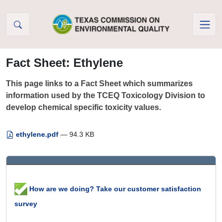
Skip to Content
Fact Sheet: Ethylene
This page links to a Fact Sheet which summarizes
information used by the TCEQ Toxicology Division to
develop chemical specific toxicity values.
ethylene.pdf
— 94.3 KB
How are we doing? Take our customer satisfaction
survey