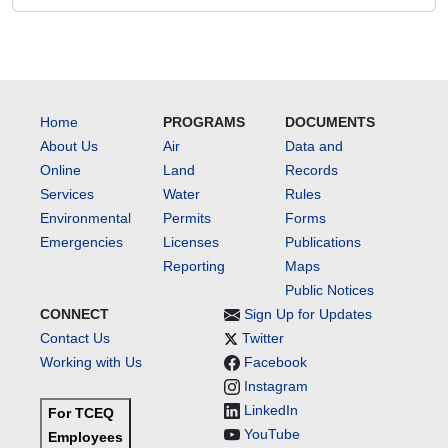
Home
PROGRAMS
DOCUMENTS
About Us
Air
Data and
Online
Land
Records
Services
Water
Rules
Environmental
Permits
Forms
Emergencies
Licenses
Publications
Reporting
Maps
Public Notices
CONNECT
Sign Up for Updates
Contact Us
Twitter
Working with Us
Facebook
Instagram
LinkedIn
For TCEQ
YouTube
Employees