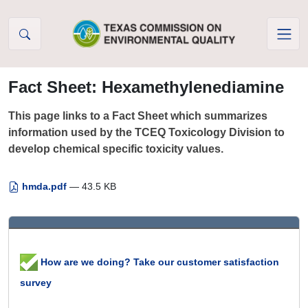
Skip to Content
Fact Sheet: Hexamethylenediamine
This page links to a Fact Sheet which summarizes
information used by the TCEQ Toxicology Division to
develop chemical specific toxicity values.
hmda.pdf
— 43.5 KB
How are we doing? Take our customer satisfaction
survey