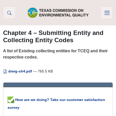
Skip to Content
Chapter 4 – Submitting Entity and
Collecting Entity Codes
A list of Existing collecting entities for TCEQ and their
respective codes.
dmrg-ch4.pdf
— 765.5 KB
How are we doing? Take our customer satisfaction
survey