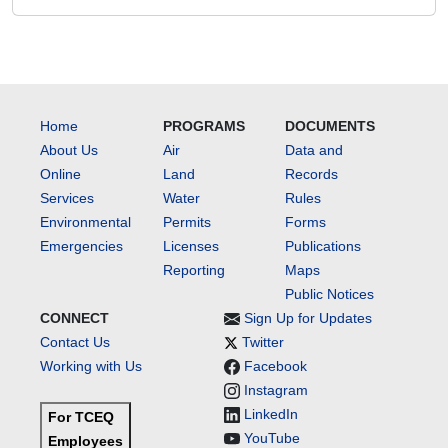
Home
PROGRAMS
DOCUMENTS
About Us
Air
Data and
Online
Land
Records
Services
Water
Rules
Environmental
Permits
Forms
Emergencies
Licenses
Publications
Reporting
Maps
Public Notices
CONNECT
Sign Up for Updates
Contact Us
Twitter
Working with Us
Facebook
Instagram
LinkedIn
For TCEQ
YouTube
Employees