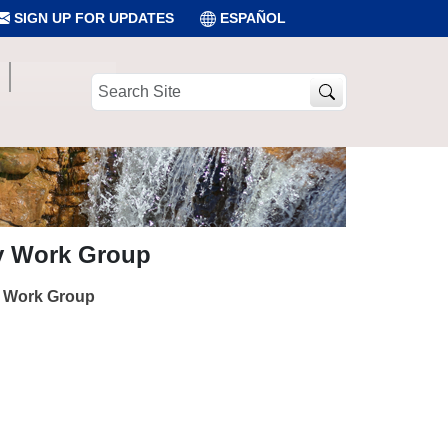
SIGN UP FOR UPDATES
ESPAÑOL
Search
Site
ry Work Group
y Work Group