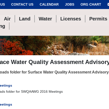
 US
CONTACT US
CALENDAR
JOBS
ORG CHART
Air
Land
Water
Licenses
Permits
ing
face Water Quality Assessment Adviso
ads folder for Surface Water Quality Assessment Advisor
eetings
ads folder for SWQAAWG 2016 Meetings
eetings