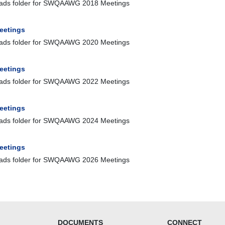
ads folder for SWQAAWG 2018 Meetings
eetings
ads folder for SWQAAWG 2020 Meetings
eetings
ads folder for SWQAAWG 2022 Meetings
eetings
ads folder for SWQAAWG 2024 Meetings
eetings
ads folder for SWQAAWG 2026 Meetings
DOCUMENTS
CONNECT