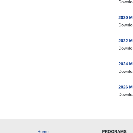
Downlo
2020 M
Downlo
2022 M
Downlo
2024 M
Downlo
2026 M
Downlo
Home
PROGRAMS