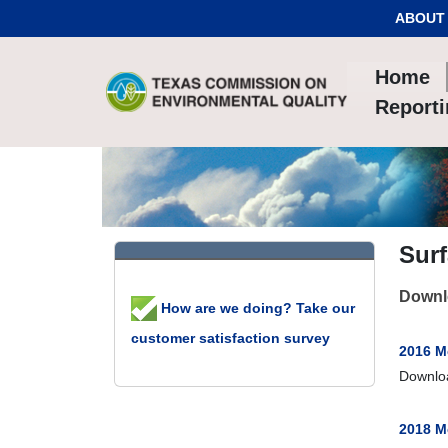
Skip to Content
ABOUT
Home
Report
Sur
Downlo
How are we doing? Take our
customer satisfaction survey
2016 M
Downlo
2018 M