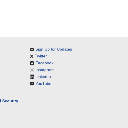
Sign Up for Updates
Twitter
Facebook
Instagram
LinkedIn
YouTube
 Security