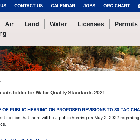
 US
CONTACT US
CALENDAR
JOBS
ORG CHART
Air
Land
Water
Licenses
Permits
ing
1
ads folder for Water Quality Standards 2021
E OF PUBLIC HEARING ON PROPOSED REVISIONS TO 30 TAC CHA
t notifies that there will be a public hearing on May 2, 2022 regarding
ds.