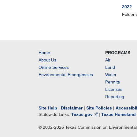
2022
Folder 
Home
PROGRAMS
About Us
Air
Online Services
Land
Environmental Emergencies
Water
Permits
Licenses
Reporting
Site Help
|
Disclaimer
|
Site Policies
|
Accessibi
Statewide Links:
Texas.gov
|
Texas Homeland 
© 2002-
2026
Texas Commission on Environmental 