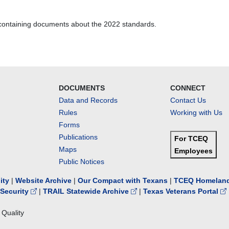
containing documents about the 2022 standards.
DOCUMENTS
CONNECT
Data and Records
Contact Us
Rules
Working with Us
Forms
Publications
For TCEQ
Maps
Employees
Public Notices
lity
|
Website Archive
|
Our Compact with Texans
|
TCEQ Homeland
Security
|
TRAIL Statewide Archive
|
Texas Veterans Portal
Quality