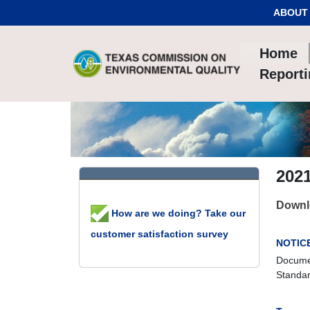
Skip to Content
ABOUT
Home
Report
202
Downlo
How are we doing? Take our
customer satisfaction survey
NOTIC
Documen
Standar