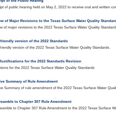
ipt of the Public Hearing
ipt of public hearing held on May 2, 2022 to receive oral and written
ew of Major Revisions to the Texas Surface Water Quality Standar
w of major revisions to the 2022 Texas Surface Water Quality Standard
-friendly version of the 2022 Standards
-friendly version of the 2022 Texas Surface Water Quality Standards.
Justifications for the 2022 Standards Revision
cations for the 2022 Texas Surface Water Quality Standards
ive Summary of Rule Amendment
ve Summary of rule amendment of the 2022 Texas Surface Water Quali
Preamble to Chapter 307 Rule Amendment
reamble to Chapter 307 Rule Amendment to the 2022 Texas Surface Wa