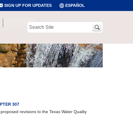
SIGN UP FOR UPDATES
ESPAÑOL
Search
Site
PTER 307
 proposed revisions to the Texas Water Quality