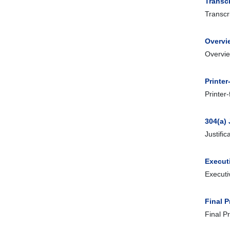
Transcr
Transcr
Overvi
Overvie
Printer
Printer
304(a) 
Justifi
Execut
Executi
Final 
Final P