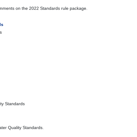
 comments on the 2022 Standards rule package.
ds
s
ty Standards
ter Quality Standards.