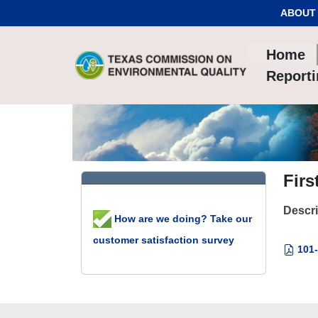
Skip to Content
ABOUT
Home
Report
Firs
Descri
How are we doing? Take our
customer satisfaction survey
101-