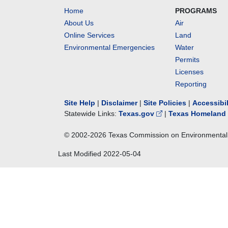
Home
PROGRAMS
About Us
Air
Online Services
Land
Environmental Emergencies
Water
Permits
Licenses
Reporting
Site Help
|
Disclaimer
|
Site Policies
|
Accessibi
Statewide Links:
Texas.gov
|
Texas Homeland 
© 2002-
2026
Texas Commission on Environmental 
Last Modified
2022-05-04