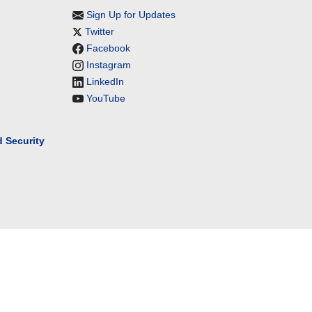
Sign Up for Updates
Twitter
Facebook
Instagram
LinkedIn
YouTube
 Security