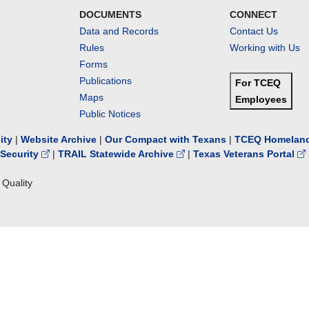
DOCUMENTS
CONNECT
Data and Records
Contact Us
Rules
Working with Us
Forms
Publications
For TCEQ
Maps
Employees
Public Notices
lity
|
Website Archive
|
Our Compact with Texans
|
TCEQ Homeland
Security
|
TRAIL Statewide Archive
|
Texas Veterans Portal
Quality