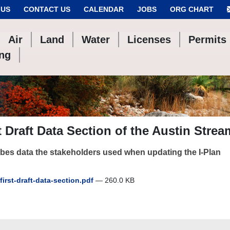
 US
CONTACT US
CALENDAR
JOBS
ORG CHART
Air
Land
Water
Licenses
Permits
ing
t Draft Data Section of the Austin Stre
bes data the stakeholders used when updating the I-Plan
first-draft-data-section.pdf
— 260.0 KB