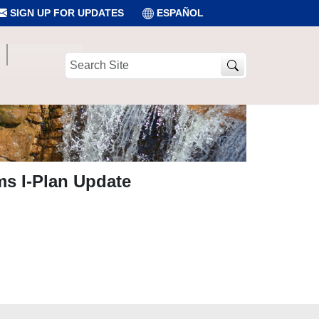
SIGN UP FOR UPDATES
ESPAÑOL
Search
Site
ams I-Plan Update