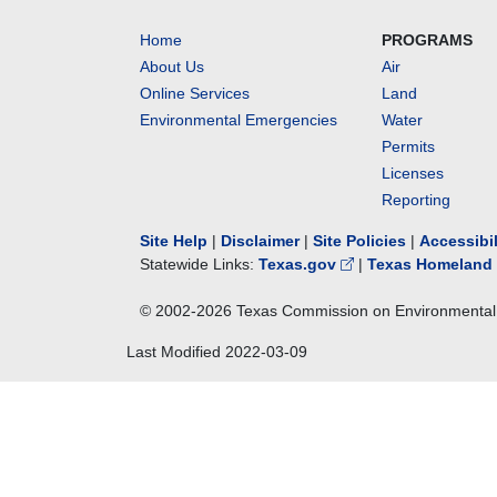
Home
PROGRAMS
About Us
Air
Online Services
Land
Environmental Emergencies
Water
Permits
Licenses
Reporting
Site Help
|
Disclaimer
|
Site Policies
|
Accessibi
Statewide Links:
Texas.gov
|
Texas Homeland 
© 2002-
2026
Texas Commission on Environmental 
Last Modified
2022-03-09