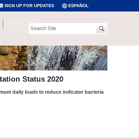
SIGN UP FOR UPDATES
ESPAÑOL
Search
Site
ation Status 2020
imum daily loads to reduce indicator bacteria