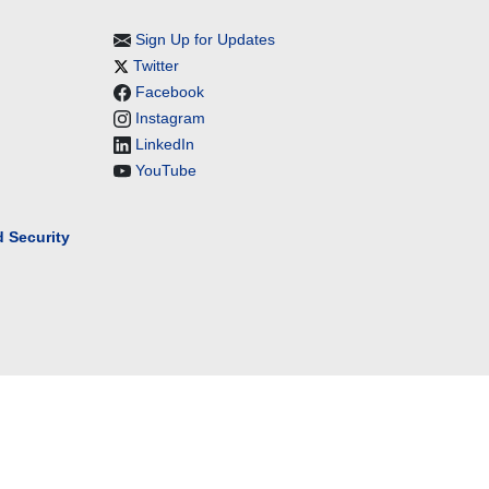
Sign Up for Updates
Twitter
Facebook
Instagram
LinkedIn
YouTube
 Security