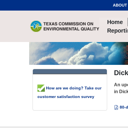
Skip to Content
ABOUT
Home
Report
Dic
An upd
How are we doing? Take our
in Dic
customer satisfaction survey
80-d