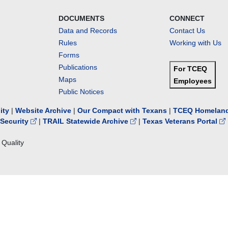
DOCUMENTS
CONNECT
Data and Records
Contact Us
Rules
Working with Us
Forms
Publications
For TCEQ
Maps
Employees
Public Notices
lity
|
Website Archive
|
Our Compact with Texans
|
TCEQ Homeland
Security
|
TRAIL Statewide Archive
|
Texas Veterans Portal
Quality