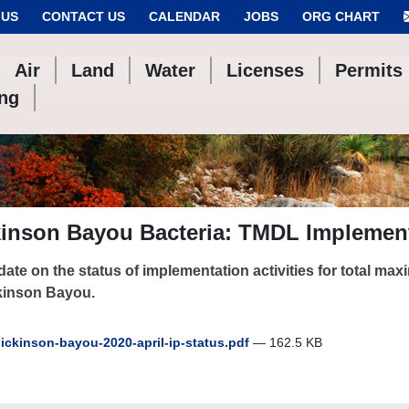
 US
CONTACT US
CALENDAR
JOBS
ORG CHART
Air
Land
Water
Licenses
Permits
ing
kinson Bayou Bacteria: TMDL Implement
ate on the status of implementation activities for total max
kinson Bayou.
ickinson-bayou-2020-april-ip-status.pdf
— 162.5 KB