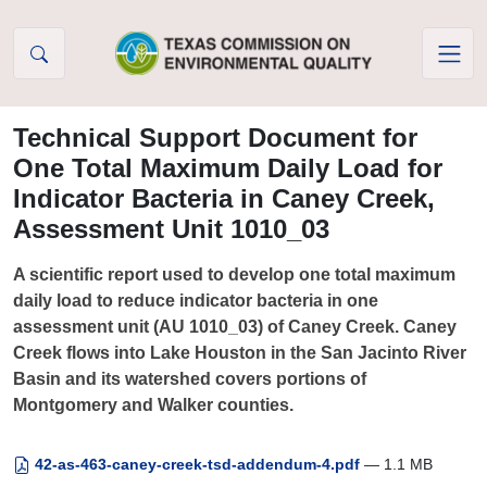
Skip to Content
Technical Support Document for
One Total Maximum Daily Load for
Indicator Bacteria in Caney Creek,
Assessment Unit 1010_03
A scientific report used to develop one total maximum
daily load to reduce indicator bacteria in one
assessment unit (AU 1010_03) of Caney Creek. Caney
Creek flows into Lake Houston in the San Jacinto River
Basin and its watershed covers portions of
Montgomery and Walker counties.
42-as-463-caney-creek-tsd-addendum-4.pdf
— 1.1 MB