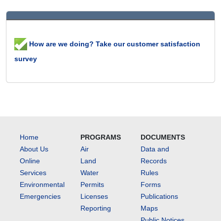
How are we doing? Take our customer satisfaction
survey
Home
PROGRAMS
DOCUMENTS
About Us
Air
Data and
Online
Land
Records
Services
Water
Rules
Environmental
Permits
Forms
Emergencies
Licenses
Publications
Reporting
Maps
Public Notices