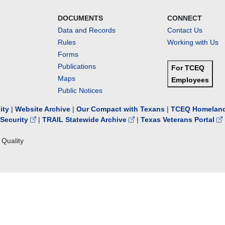
DOCUMENTS
CONNECT
Data and Records
Contact Us
Rules
Working with Us
Forms
Publications
For TCEQ
Maps
Employees
Public Notices
lity
|
Website Archive
|
Our Compact with Texans
|
TCEQ Homeland
Security
|
TRAIL Statewide Archive
|
Texas Veterans Portal
Quality