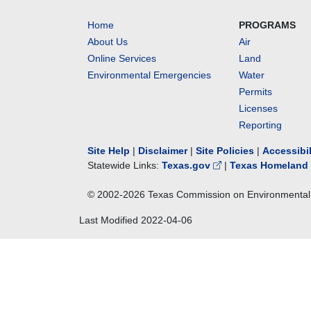
Home
PROGRAMS
About Us
Air
Online Services
Land
Environmental Emergencies
Water
Permits
Licenses
Reporting
Site Help
|
Disclaimer
|
Site Policies
|
Accessibi
Statewide Links:
Texas.gov
|
Texas Homeland 
© 2002-
2026
Texas Commission on Environmental 
Last Modified
2022-04-06