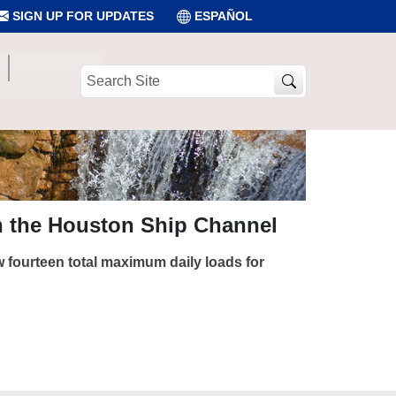
SIGN UP FOR UPDATES
ESPAÑOL
Search
Site
n the Houston Ship Channel
 fourteen total maximum daily loads for