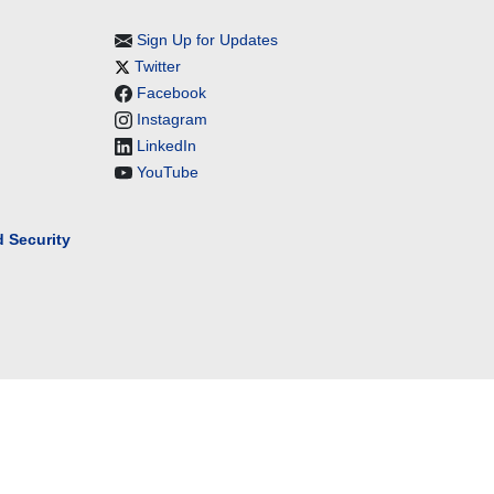
Sign Up for Updates
Twitter
Facebook
Instagram
LinkedIn
YouTube
 Security