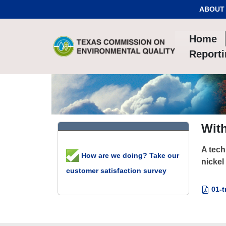
Skip to Content
ABOUT
Home
Report
With
A tech
How are we doing? Take our
nickel
customer satisfaction survey
01-t