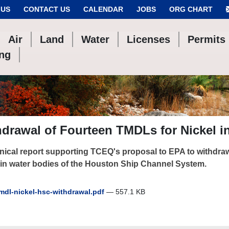
 US
CONTACT US
CALENDAR
JOBS
ORG CHART
Air
Land
Water
Licenses
Permits
ing
drawal of Fourteen TMDLs for Nickel i
nical report supporting TCEQ's proposal to EPA to withdraw
 in water bodies of the Houston Ship Channel System.
mdl-nickel-hsc-withdrawal.pdf
— 557.1 KB