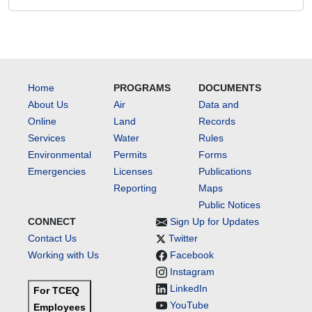
Home
PROGRAMS
DOCUMENTS
About Us
Air
Data and
Online
Land
Records
Services
Water
Rules
Environmental
Permits
Forms
Emergencies
Licenses
Publications
Reporting
Maps
Public Notices
CONNECT
Sign Up for Updates
Contact Us
Twitter
Working with Us
Facebook
Instagram
LinkedIn
For TCEQ
YouTube
Employees