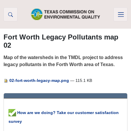
Skip to Content
Fort Worth Legacy Pollutants map
02
Map of the watersheds in the TMDL project to address
legacy pollutants in the Forth Worth area of Texas.
02-fort-worth-legacy-map.png
— 115.1 KB
How are we doing? Take our customer satisfaction
survey