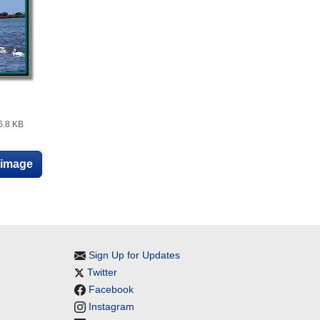
6.8 KB
e image
Sign Up for Updates
Twitter
Facebook
Instagram