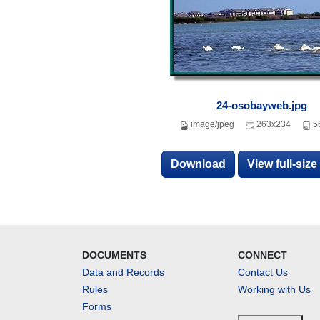
24-osobayweb.jpg
image/jpeg
263x234
5
Download
View full-siz
DOCUMENTS
CONNECT
Data and Records
Contact Us
Rules
Working with Us
Forms