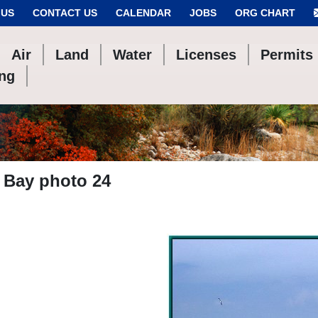
 US
CONTACT US
CALENDAR
JOBS
ORG CHART
Air
Land
Water
Licenses
Permits
ing
 Bay photo 24