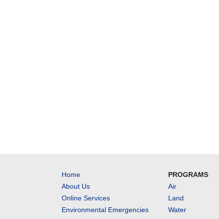
Home
PROGRAMS
About Us
Air
Online Services
Land
Environmental Emergencies
Water