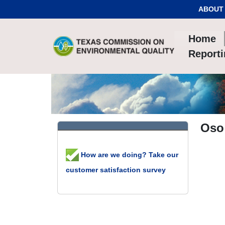
Skip to Content
ABOUT
Home
Report
Oso
How are we doing? Take our
customer satisfaction survey