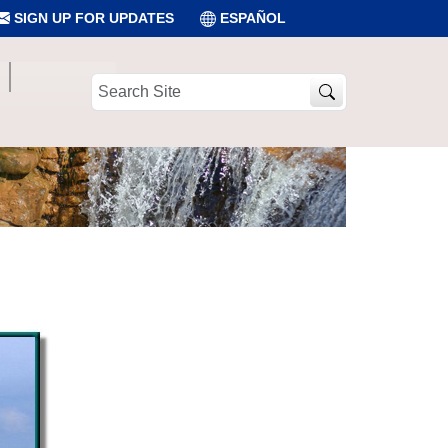
SIGN UP FOR UPDATES
ESPAÑOL
Search
Site