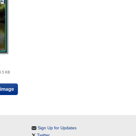
g
6.5 KB
e image
Sign Up for Updates
Twitter