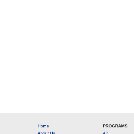
Home
PROGRAMS
About Us
Air