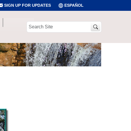
SIGN UP FOR UPDATES
ESPAÑOL
Search
Site