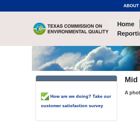
Skip to Content
ABOUT
Home
Report
Mid 
A phot
How are we doing? Take our
customer satisfaction survey