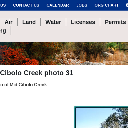
 US
CONTACT US
CALENDAR
JOBS
ORG CHART
Air
Land
Water
Licenses
Permits
ing
Cibolo Creek photo 31
o of Mid Cibolo Creek