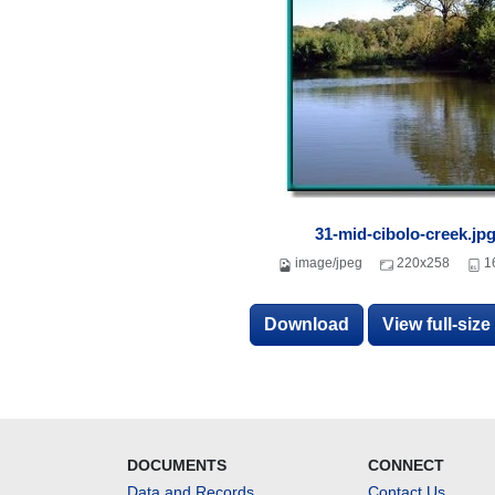
31-mid-cibolo-creek.jp
image/jpeg
220x258
1
Download
View full-siz
DOCUMENTS
CONNECT
Data and Records
Contact Us