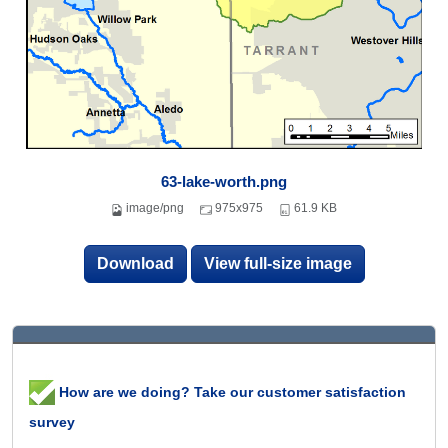
63-lake-worth.png
image/png
975x975
61.9 KB
Download
View full-size image
How are we doing? Take our customer satisfaction
survey