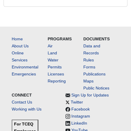
Home
PROGRAMS
DOCUMENTS
About Us
Air
Data and
Online
Land
Records
Services
Water
Rules
Environmental
Permits
Forms
Emergencies
Licenses
Publications
Reporting
Maps
Public Notices
CONNECT
Sign Up for Updates
Contact Us
Twitter
Working with Us
Facebook
Instagram
LinkedIn
For TCEQ
YouTube