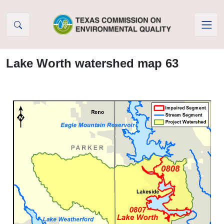
Skip to Content
Lake Worth watershed map 63