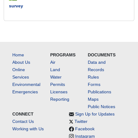
survey
Home
PROGRAMS
DOCUMENTS
About Us
Air
Data and
Online
Land
Records
Services
Water
Rules
Environmental
Permits
Forms
Emergencies
Licenses
Publications
Reporting
Maps
Public Notices
CONNECT
Sign Up for Updates
Contact Us
Twitter
Working with Us
Facebook
Instagram