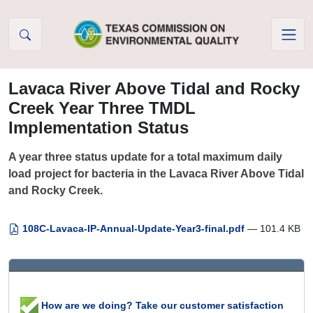
Skip to Content
Lavaca River Above Tidal and Rocky
Creek Year Three TMDL
Implementation Status
A year three status update for a total maximum daily
load project for bacteria in the Lavaca River Above Tidal
and Rocky Creek.
108C-Lavaca-IP-Annual-Update-Year3-final.pdf
— 101.4 KB
How are we doing? Take our customer satisfaction