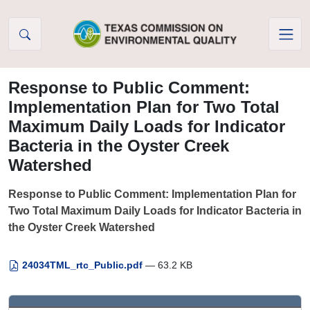
Skip to Content
Response to Public Comment:
Implementation Plan for Two Total
Maximum Daily Loads for Indicator
Bacteria in the Oyster Creek
Watershed
Response to Public Comment: Implementation Plan for
Two Total Maximum Daily Loads for Indicator Bacteria in
the Oyster Creek Watershed
24034TML_rtc_Public.pdf
— 63.2 KB