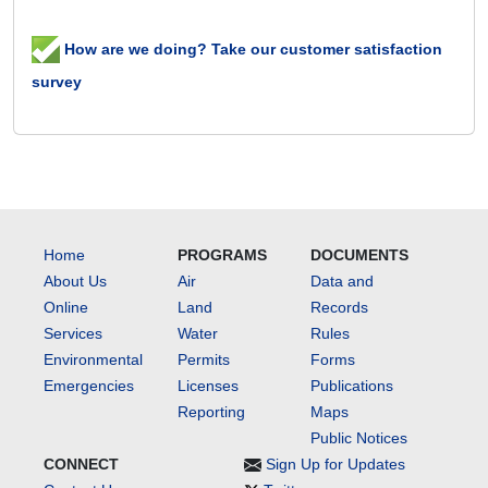
How are we doing? Take our customer satisfaction
survey
Home
PROGRAMS
DOCUMENTS
About Us
Air
Data and
Online
Land
Records
Services
Water
Rules
Environmental
Permits
Forms
Emergencies
Licenses
Publications
Reporting
Maps
Public Notices
CONNECT
Sign Up for Updates