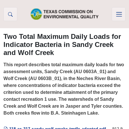
Skip to Content
Two Total Maximum Daily Loads for
Indicator Bacteria in Sandy Creek
and Wolf Creek
This report describes total maximum daily loads for two
assessment units, Sandy Creek (AU 0603A_01) and
Wolf Creek (AU 0603B_01), in the Neches River Basin,
where concentrations of indicator bacteria exceed the
criterion used to determine attainment of the primary
contact recreation 1 use. The watersheds of Sandy
Creek and Wolf Creek are in Jasper and Tyler counties.
Both creeks flow into B.A. Steinhagen Lake.
118-as-217-sandy-wolf-creeks-tmdls-adopted.pdf
— 912.9