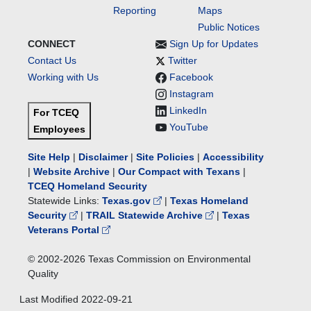
Reporting
Maps
Public Notices
CONNECT
Sign Up for Updates
Contact Us
Twitter
Working with Us
Facebook
Instagram
LinkedIn
For TCEQ
YouTube
Employees
Site Help
|
Disclaimer
|
Site Policies
|
Accessibility
|
Website Archive
|
Our Compact with Texans
|
TCEQ Homeland Security
Statewide Links:
Texas.gov
|
Texas Homeland
Security
|
TRAIL Statewide Archive
|
Texas
Veterans Portal
© 2002-
2026
Texas Commission on Environmental
Quality
Last Modified
2022-09-21