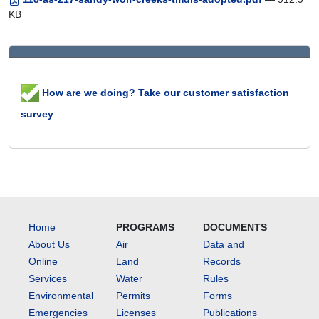
KB
How are we doing? Take our customer satisfaction
survey
Home
PROGRAMS
DOCUMENTS
About Us
Air
Data and
Online
Land
Records
Services
Water
Rules
Environmental
Permits
Forms
Emergencies
Licenses
Publications